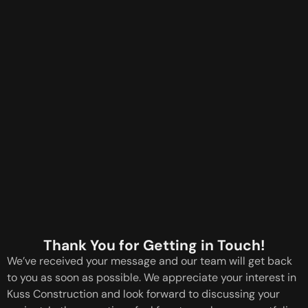
Thank You for Getting in Touch!
We’ve received your message and our team will get back
to you as soon as possible. We appreciate your interest in
Kuss Construction and look forward to discussing your